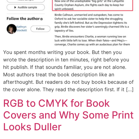
You spent months writing your book. But then you
wrote the description in ten minutes, right before you
hit publish. If that sounds familiar, you are not alone.
Most authors treat the book description like an
afterthought. But readers do not buy books because of
the cover alone. They read the description first. If it […]
RGB to CMYK for Book
Covers and Why Some Print
Looks Duller