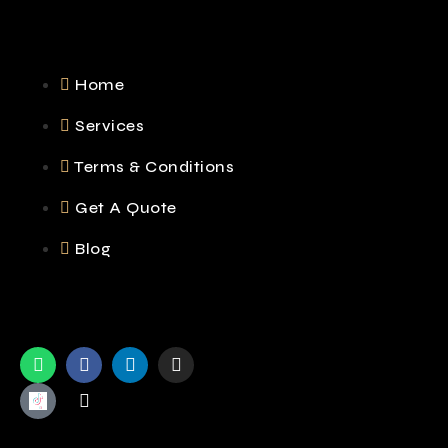
Home
Services
Terms & Conditions
Get A Quote
Blog