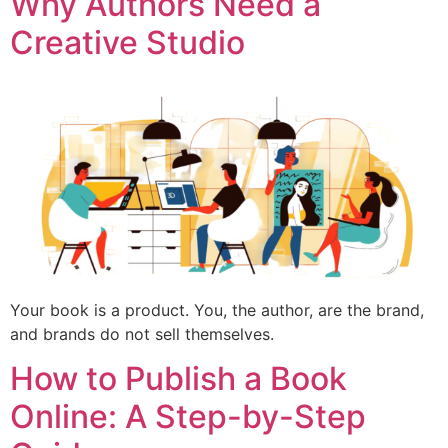
Why Authors Need a
Creative Studio
Your book is a product. You, the author, are the brand,
and brands do not sell themselves.
How to Publish a Book
Online: A Step-by-Step