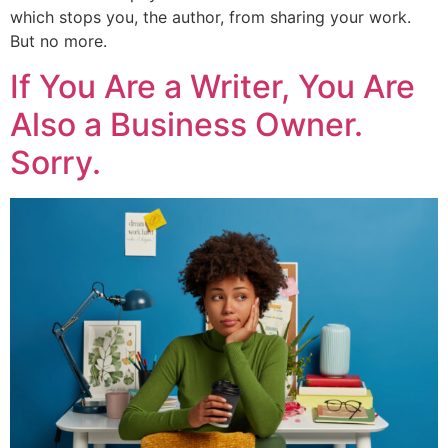
which stops you, the author, from sharing your work.
But no more.
If You Are a Writer, You Are
Also a Business Owner.
Sorry.