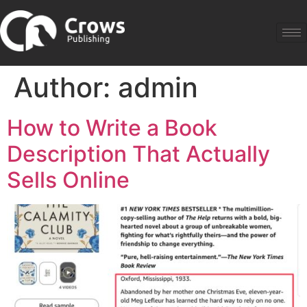
Author:
admin
How to Write a Book
Description That Actually
Sells Online