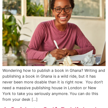
Wondering how to publish a book in Ghana? Writing and
publishing a book in Ghana is a wild ride, but it has
never been more doable than it is right now. You don’t
need a massive publishing house in London or New
York to take you seriously anymore. You can do this
from your desk […]