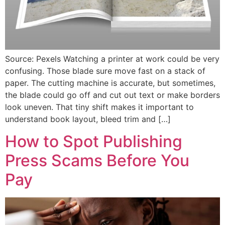
Source: Pexels Watching a printer at work could be very
confusing. Those blade sure move fast on a stack of
paper. The cutting machine is accurate, but sometimes,
the blade could go off and cut out text or make borders
look uneven. That tiny shift makes it important to
understand book layout, bleed trim and […]
How to Spot Publishing
Press Scams Before You
Pay