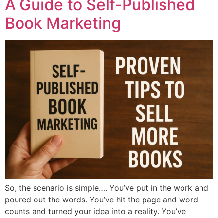
A Guide to Self-Published
Book Marketing
So, the scenario is simple…. You’ve put in the work and
poured out the words. You’ve hit the page and word
counts and turned your idea into a reality. You’ve