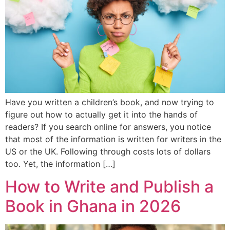
Have you written a children’s book, and now trying to
figure out how to actually get it into the hands of
readers? If you search online for answers, you notice
that most of the information is written for writers in the
US or the UK. Following through costs lots of dollars
too. Yet, the information […]
How to Write and Publish a
Book in Ghana in 2026