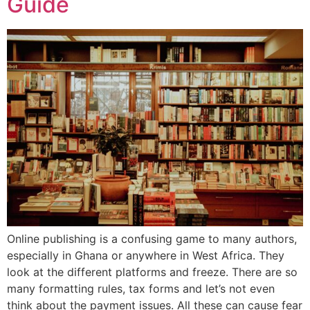
Guide
Online publishing is a confusing game to many authors,
especially in Ghana or anywhere in West Africa. They
look at the different platforms and freeze. There are so
many formatting rules, tax forms and let’s not even
think about the payment issues. All these can cause fear