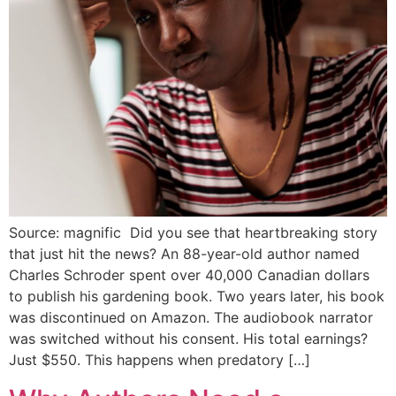
Source: magnific Did you see that heartbreaking story
that just hit the news? An 88-year-old author named
Charles Schroder spent over 40,000 Canadian dollars
to publish his gardening book. Two years later, his book
was discontinued on Amazon. The audiobook narrator
was switched without his consent. His total earnings?
Just $550. This happens when predatory […]