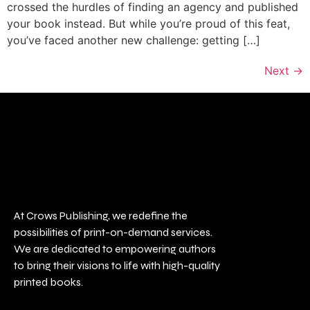
crossed the hurdles of finding an agency and published
your book instead. But while you’re proud of this feat,
you’ve faced another new challenge: getting […]
Next
→
At Crows Publishing, we redefine the
possibilities of print-on-demand services.
We are dedicated to empowering authors
to bring their visions to life with high-quality
printed books.