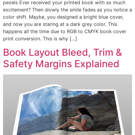
pexels Ever received your printed book with so much
excitement? Then slowly the smile fades as you notice a
color shift. Maybe, you designed a bright blue cover,
and now you are staring at a dark grey color. This
happens all the time due to RGB to CMYK book cover
print conversion. This is why […]
Book Layout Bleed, Trim &
Safety Margins Explained