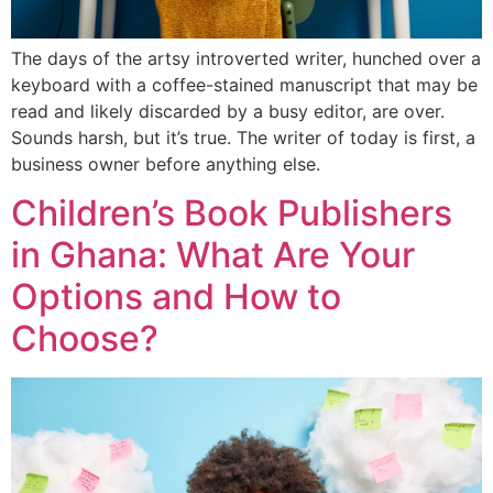
The days of the artsy introverted writer, hunched over a
keyboard with a coffee-stained manuscript that may be
read and likely discarded by a busy editor, are over.
Sounds harsh, but it’s true. The writer of today is first, a
business owner before anything else.
Children’s Book Publishers
in Ghana: What Are Your
Options and How to
Choose?