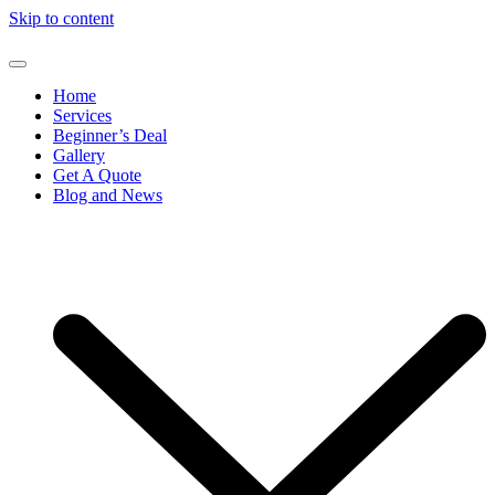
Skip to content
Home
Services
Beginner’s Deal
Gallery
Get A Quote
Blog and News