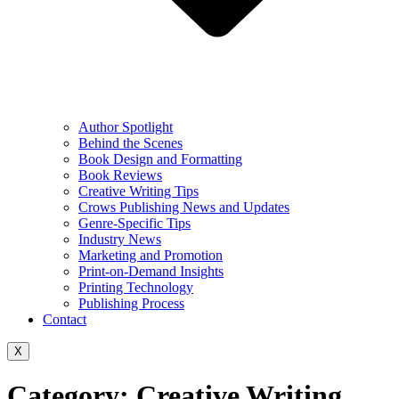
Author Spotlight
Behind the Scenes
Book Design and Formatting
Book Reviews
Creative Writing Tips
Crows Publishing News and Updates
Genre-Specific Tips
Industry News
Marketing and Promotion
Print-on-Demand Insights
Printing Technology
Publishing Process
Contact
X
Category:
Creative Writing