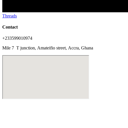
Threads
Contact
+233599010974
Mile 7 T junction,
Amateifio street,
Accra, Ghana