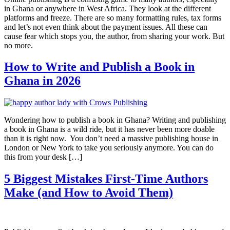
in Ghana or anywhere in West Africa. They look at the different
platforms and freeze. There are so many formatting rules, tax forms
and let’s not even think about the payment issues. All these can
cause fear which stops you, the author, from sharing your work. But
no more.
How to Write and Publish a Book in
Ghana in 2026
Wondering how to publish a book in Ghana? Writing and publishing
a book in Ghana is a wild ride, but it has never been more doable
than it is right now. You don’t need a massive publishing house in
London or New York to take you seriously anymore. You can do
this from your desk […]
5 Biggest Mistakes First-Time Authors
Make (and How to Avoid Them)