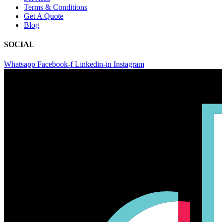
Terms & Conditions
Get A Quote
Blog
SOCIAL
Whatsapp
Facebook-f
Linkedin-in
Instagram