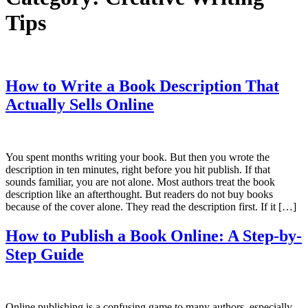
Tips
How to Write a Book Description That
Actually Sells Online
You spent months writing your book. But then you wrote the
description in ten minutes, right before you hit publish. If that
sounds familiar, you are not alone. Most authors treat the book
description like an afterthought. But readers do not buy books
because of the cover alone. They read the description first. If it […]
How to Publish a Book Online: A Step-by-
Step Guide
Online publishing is a confusing game to many authors, especially