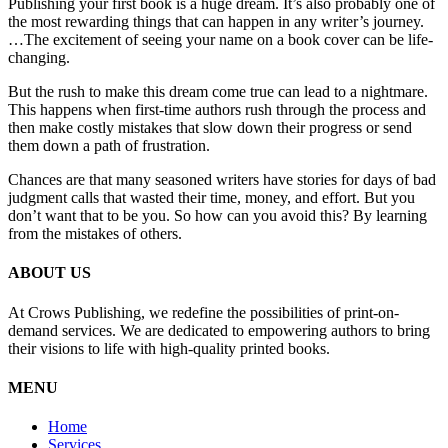
Publishing your first book is a huge dream. It’s also probably one of
the most rewarding things that can happen in any writer’s journey.
…The excitement of seeing your name on a book cover can be life-
changing.
But the rush to make this dream come true can lead to a nightmare.
This happens when first-time authors rush through the process and
then make costly mistakes that slow down their progress or send
them down a path of frustration.
Chances are that many seasoned writers have stories for days of bad
judgment calls that wasted their time, money, and effort. But you
don’t want that to be you. So how can you avoid this? By learning
from the mistakes of others.
ABOUT US
At Crows Publishing, we redefine the possibilities of print-on-
demand services. We are dedicated to empowering authors to bring
their visions to life with high-quality printed books.
MENU
Home
Services