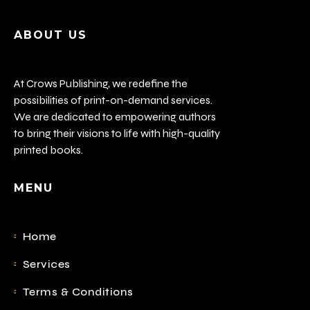
ABOUT US
At Crows Publishing, we redefine the
possibilities of print-on-demand services.
We are dedicated to empowering authors
to bring their visions to life with high-quality
printed books.
MENU
Home
Services
Terms & Conditions