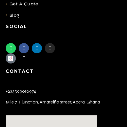
Get A Quote
Blog
SOCIAL
CONTACT
+233599010974
Mile 7 T junction,
Amateifio street,
Accra, Ghana