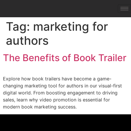
Tag:
marketing for
authors
The Benefits of Book Trailer
Explore how book trailers have become a game-
changing marketing tool for authors in our visual-first
digital world. From boosting engagement to driving
sales, learn why video promotion is essential for
modern book marketing success.