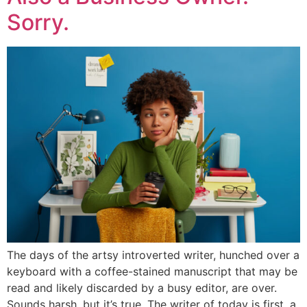
Sorry.
The days of the artsy introverted writer, hunched over a
keyboard with a coffee-stained manuscript that may be
read and likely discarded by a busy editor, are over.
Sounds harsh, but it’s true. The writer of today is first, a