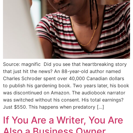
Source: magnific Did you see that heartbreaking story
that just hit the news? An 88-year-old author named
Charles Schroder spent over 40,000 Canadian dollars
to publish his gardening book. Two years later, his book
was discontinued on Amazon. The audiobook narrator
was switched without his consent. His total earnings?
Just $550. This happens when predatory […]
If You Are a Writer, You Are
Also a Business Owner.