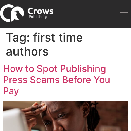
Tag:
first time
authors
How to Spot Publishing
Press Scams Before You
Pay