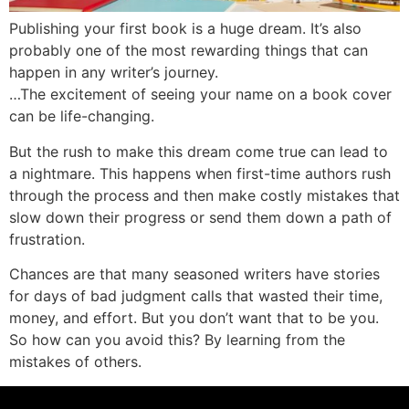
Publishing your first book is a huge dream. It’s also
probably one of the most rewarding things that can
happen in any writer’s journey.
…The excitement of seeing your name on a book cover
can be life-changing.
But the rush to make this dream come true can lead to
a nightmare. This happens when first-time authors rush
through the process and then make costly mistakes that
slow down their progress or send them down a path of
frustration.
Chances are that many seasoned writers have stories
for days of bad judgment calls that wasted their time,
money, and effort. But you don’t want that to be you.
So how can you avoid this? By learning from the
mistakes of others.