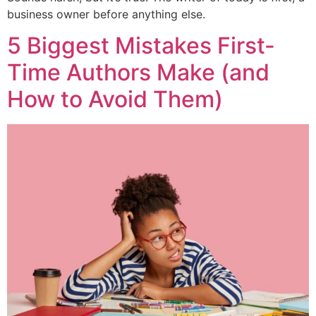
business owner before anything else.
5 Biggest Mistakes First-
Time Authors Make (and
How to Avoid Them)