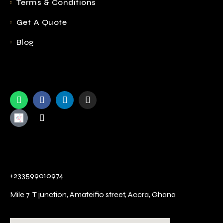
Terms & Conditions
Get A Quote
Blog
+233599010974
Mile 7 T junction,
Amateifio street,
Accra, Ghana