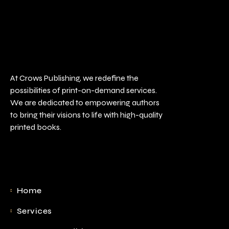
At Crows Publishing, we redefine the
possibilities of print-on-demand services.
We are dedicated to empowering authors
to bring their visions to life with high-quality
printed books.
Home
Services