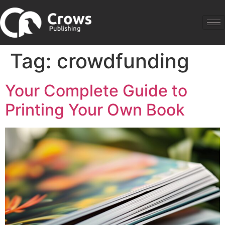
Tag:
crowdfunding
Your Complete Guide to
Printing Your Own Book