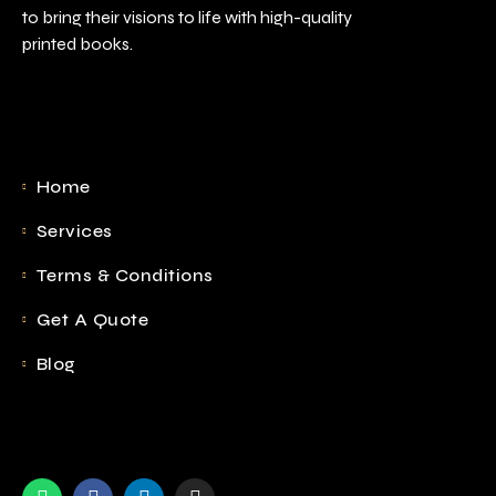
to bring their visions to life with high-quality
printed books.
Home
Services
Terms & Conditions
Get A Quote
Blog