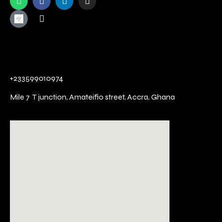
+233599010974
Mile 7 T junction,
Amateifio street,
Accra, Ghana