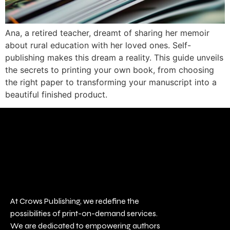
Ana, a retired teacher, dreamt of sharing her memoir
about rural education with her loved ones. Self-
publishing makes this dream a reality. This guide unveils
the secrets to printing your own book, from choosing
the right paper to transforming your manuscript into a
beautiful finished product.
At Crows Publishing, we redefine the
possibilities of print-on-demand services.
We are dedicated to empowering authors