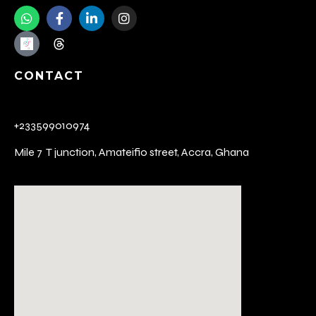
CONTACT
+233599010974
Mile 7 T junction,
Amateifio street,
Accra, Ghana