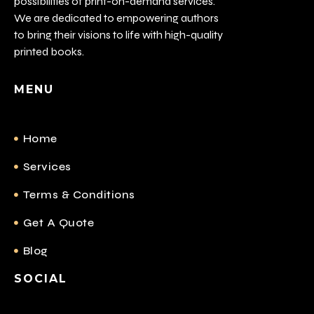
possibilities of print-on-demand services.
We are dedicated to empowering authors
to bring their visions to life with high-quality
printed books.
MENU
Home
Services
Terms & Conditions
Get A Quote
Blog
SOCIAL