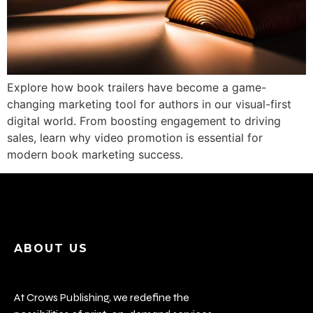
Explore how book trailers have become a game-
changing marketing tool for authors in our visual-first
digital world. From boosting engagement to driving
sales, learn why video promotion is essential for
modern book marketing success.
ABOUT US
At Crows Publishing, we redefine the