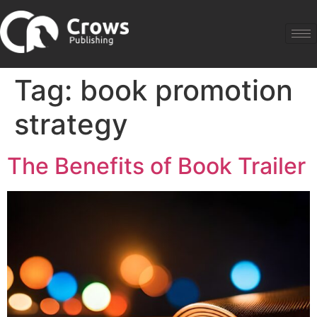
Tag:
book promotion
strategy
The Benefits of Book Trailer