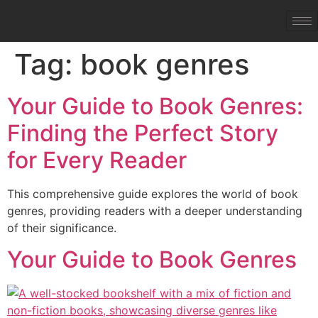
Tag:
book genres
Your Guide to Book Genres:
Finding the Perfect Story
for Every Reader
This comprehensive guide explores the world of book
genres, providing readers with a deeper understanding
of their significance.
Your Guide to Book Genres