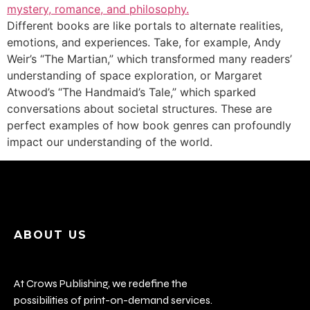
Different books are like portals to alternate realities,
emotions, and experiences. Take, for example, Andy
Weir’s “The Martian,” which transformed many readers’
understanding of space exploration, or Margaret
Atwood’s “The Handmaid’s Tale,” which sparked
conversations about societal structures. These are
perfect examples of how book genres can profoundly
impact our understanding of the world.
ABOUT US
At Crows Publishing, we redefine the
possibilities of print-on-demand services.