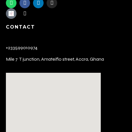
CONTACT
+233599010974
Mile 7 T junction,
Amateifio street,
Accra, Ghana