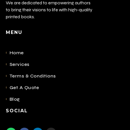
We are dedicated to empowering authors
to bring their visions to life with high-quality
printed books.
MENU
Home
Services
Terms & Conditions
Get A Quote
Blog
SOCIAL