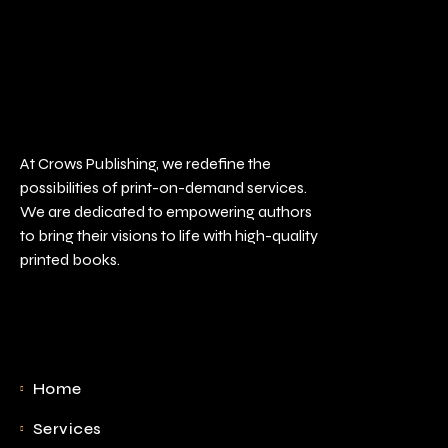
At Crows Publishing, we redefine the
possibilities of print-on-demand services.
We are dedicated to empowering authors
to bring their visions to life with high-quality
printed books.
Home
Services