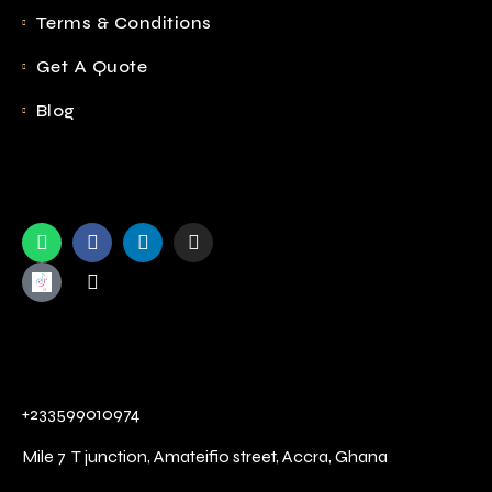
Terms & Conditions
Get A Quote
Blog
+233599010974
Mile 7 T junction,
Amateifio street,
Accra, Ghana