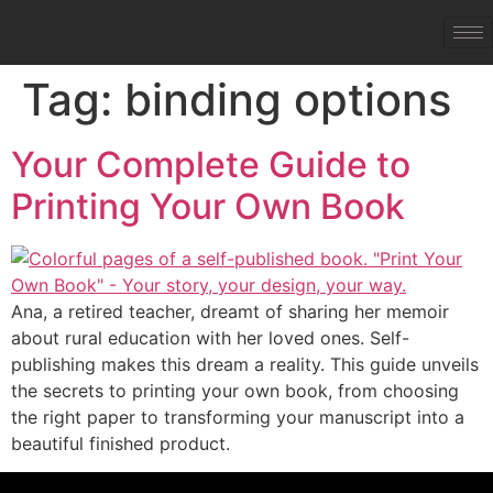
Tag:
binding options
Your Complete Guide to
Printing Your Own Book
Ana, a retired teacher, dreamt of sharing her memoir
about rural education with her loved ones. Self-
publishing makes this dream a reality. This guide unveils
the secrets to printing your own book, from choosing
the right paper to transforming your manuscript into a
beautiful finished product.