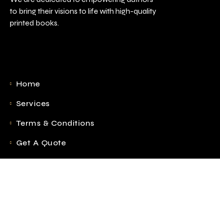
to bring their visions to life with high-quality
printed books.
Home
Services
Terms & Conditions
Get A Quote
Blog