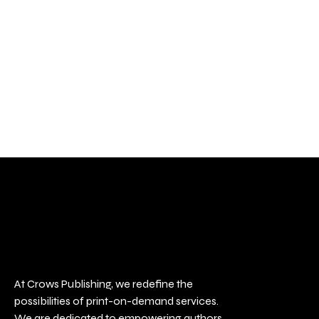
At Crows Publishing, we redefine the
possibilities of print-on-demand services.
We are dedicated to empowering authors